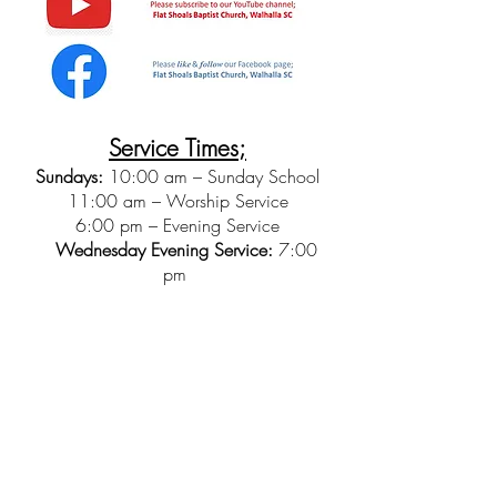
Service Times;
Sundays:
10:00 am – Sunday School
11:00 am – Worship Service
6:00 pm – Evening Service
Wednesday Evening Service:
7:00
pm