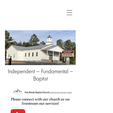
Independent – Fundamental –
Baptist